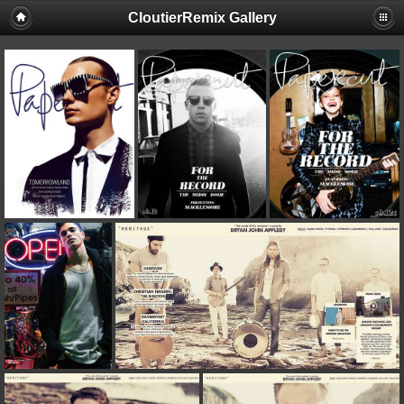
CloutierRemix Gallery