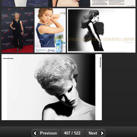
Previous
407 / 522
Next