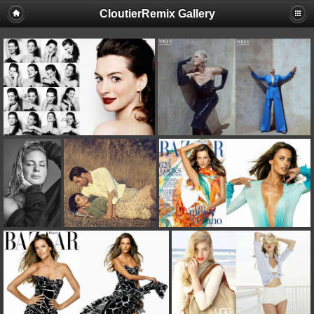
CloutierRemix Gallery